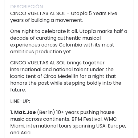
DESCRIPCIÓN
CINCO VUELTAS AL SOL – Utopía 5 Years Five
years of building a movement.
One night to celebrate it all. Utopía marks half a
decade of curating authentic musical
experiences across Colombia with its most
ambitious production yet.
CINCO VUELTAS AL SOL brings together
international and national talent under the
iconic tent of Circo Medellín for a night that
honors the past while stepping boldly into the
future.
LINE-UP:
1. Mat.Joe
(Berlin) 10+ years pushing house
music across continents. BPM Festival, WMC
Miami, international tours spanning USA, Europe,
and Asia.