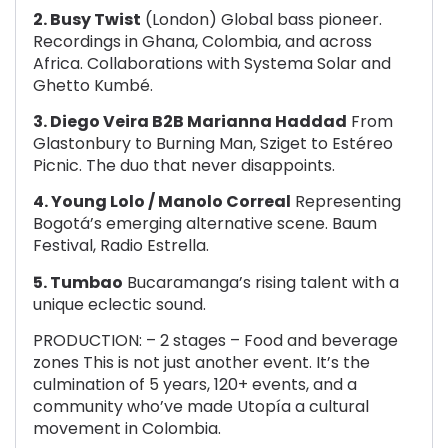
2. Busy Twist
(London) Global bass pioneer.
Recordings in Ghana, Colombia, and across
Africa. Collaborations with Systema Solar and
Ghetto Kumbé.
3. Diego Veira B2B Marianna Haddad
From
Glastonbury to Burning Man, Sziget to Estéreo
Picnic. The duo that never disappoints.
4. Young Lolo / Manolo Correal
Representing
Bogotá’s emerging alternative scene. Baum
Festival, Radio Estrella.
5. Tumbao
Bucaramanga’s rising talent with a
unique eclectic sound.
PRODUCTION: – 2 stages – Food and beverage
zones This is not just another event. It’s the
culmination of 5 years, 120+ events, and a
community who’ve made Utopía a cultural
movement in Colombia.