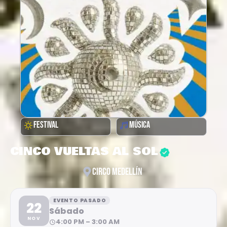
FESTIVAL
MÚSICA
CINCO VUELTAS AL SOL
CIRCO MEDELLÍN
EVENTO PASADO
22
Sábado
NOV
4:00 PM – 3:00 AM