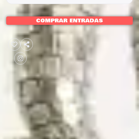
COMPRAR ENTRADAS