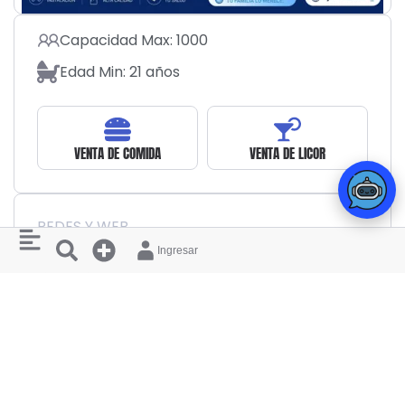
Capacidad Max: 1000
Edad Min: 21 años
VENTA DE COMIDA
VENTA DE LICOR
REDES Y WEB
Ingresar
MIEMBROS INTERESADOS