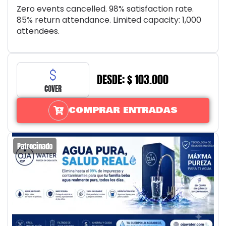
Zero events cancelled. 98% satisfaction rate.
85% return attendance. Limited capacity: 1,000
attendees.
DESDE: $ 103.000
COVER
COMPRAR ENTRADAS
Patrocinado