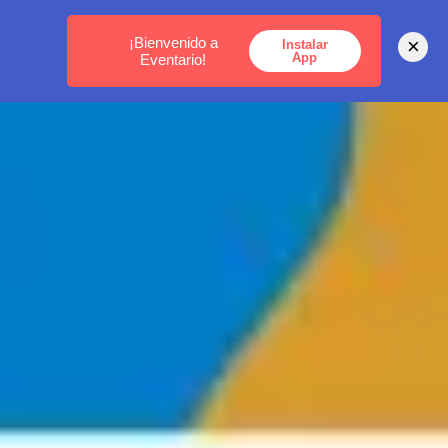
MEDELLÍN -
BOGOTÁ -
CARTAGENA
¡Bienvenido a
×
Instalar
App
Eventario!